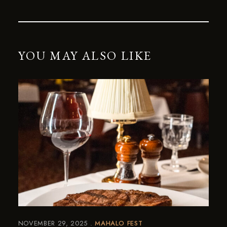
YOU MAY ALSO LIKE
NOVEMBER 29, 2025
MAHALO FEST