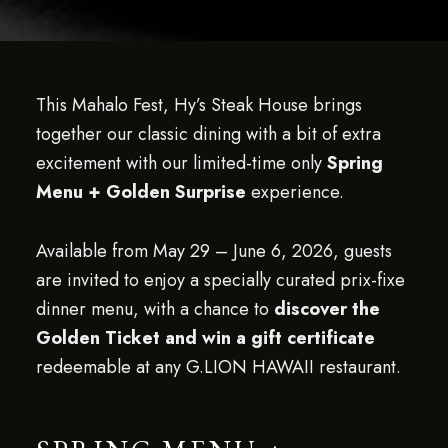
This Mahalo Fest, Hy’s Steak House brings
together our classic dining with a bit of extra
excitement with our limited-time only
Spring
Menu + Golden Surprise
experience.
Available from May 29 – June 6, 2026, guests
are invited to enjoy a specially curated prix-fixe
dinner menu, with a chance to
discover the
Golden Ticket and win a gift certificate
redeemable at any G.LION HAWAII restaurant.