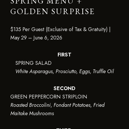
SPRING MENU +
GOLDEN SURPRISE
$135 Per Guest (Exclusive of Tax & Gratuity) |
May 29 – June 6, 2026
FIRST
SPRING SALAD
White Asparagus, Prosciutto, Eggs, Truffle Oil
SECOND
GREEN PEPPERCORN STRIPLOIN
Roasted Broccolini, Fondant Potatoes, Fried
Maitake Mushrooms