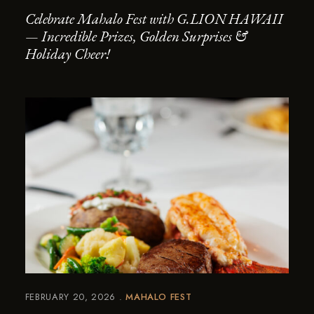
Celebrate Mahalo Fest with G.LION HAWAII
— Incredible Prizes, Golden Surprises &
Holiday Cheer!
FEBRUARY 20, 2026
MAHALO FEST