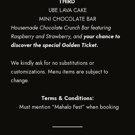
THIRD
UBE LAVA CAKE
MINI CHOCOLATE BAR
Housemade Chocolate Crunch Bar featuring
Raspberry and Strawberry, and
your chance to
discover the special Golden Ticket.
We kindly ask for no substitutions or
customizations. Menu items are subject to
change.
Terms & Conditions:
· Must mention “Mahalo Fest” when booking