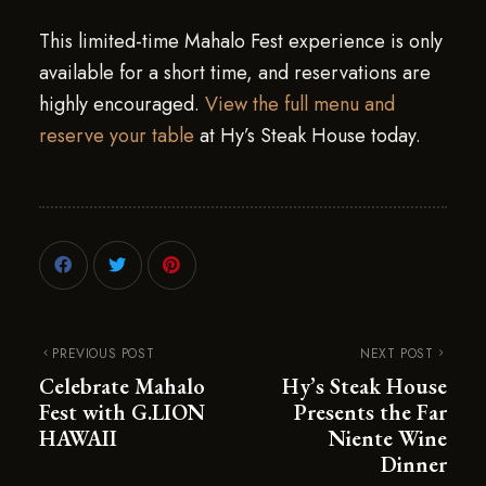
This limited-time Mahalo Fest experience is only
available for a short time, and reservations are
highly encouraged.
View the full menu and
reserve your table
at Hy’s Steak House today.
PREVIOUS POST
NEXT POST
Celebrate Mahalo
Hy’s Steak House
Fest with G.LION
Presents the Far
HAWAII
Niente Wine
Dinner