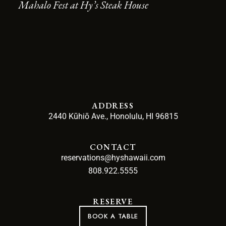
Mahalo Fest at Hy’s Steak House
ADDRESS
2440 Kūhiō Ave., Honolulu, HI 96815
CONTACT
reservations@hyshawaii.com
808.922.5555
RESERVE
BOOK A TABLE