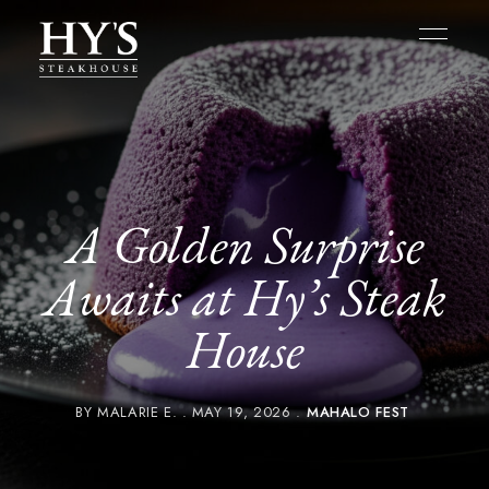
A Golden Surprise
Awaits at Hy’s Steak
House
BY
MALARIE E.
MAY 19, 2026
MAHALO FEST