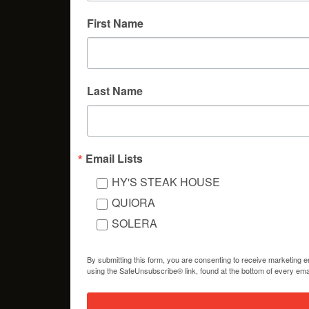
First Name
Last Name
Email Lists
HY'S STEAK HOUSE
QUIORA
SOLERA
By submitting this form, you are consenting to receive marketing 
using the SafeUnsubscribe® link, found at the bottom of every ema