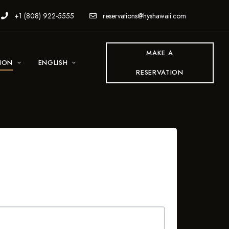
+1 (808) 922-5555
reservations@hyshawaii.com
MAKE A
TION
ENGLISH
RESERVATION