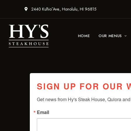
2440 Kūhiō Ave., Honolulu, HI 96815
HOME
OUR MENUS
SIGN UP FOR OUR
Get news from Hy's Steak House, Quiora and 
Email