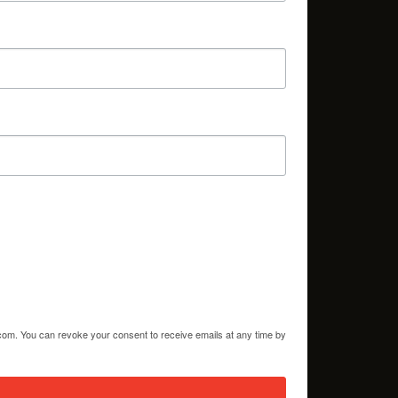
.com. You can revoke your consent to receive emails at any time by