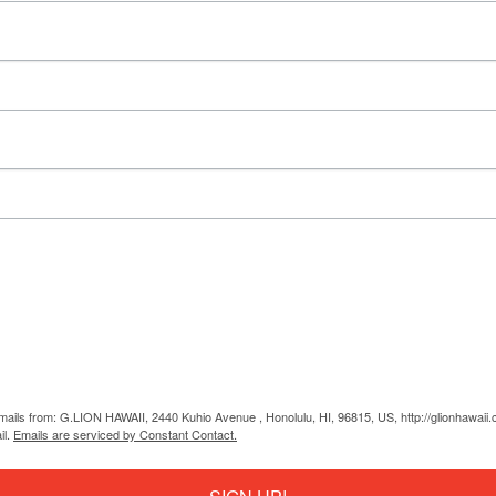
emails from: G.LION HAWAII, 2440 Kuhio Avenue , Honolulu, HI, 96815, US, http://glionhawaii
il.
Emails are serviced by Constant Contact.