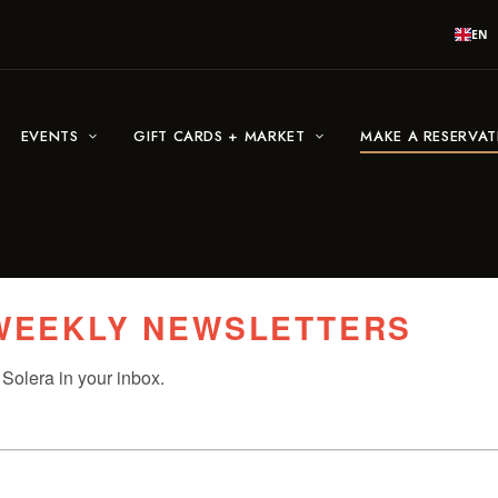
EN
EVENTS
GIFT CARDS + MARKET
MAKE A RESERVA
 WEEKLY NEWSLETTERS
Solera in your inbox.