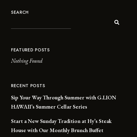
SEARCH
FEATURED POSTS
Nothing Found
RECENT POSTS
Sip Your Way Through Summer with G.LION
HAWAII’s Summer Cellar Series
Start a New Sunday Tradition at Hy’s Steak
House with Our Monthly Brunch Buffet