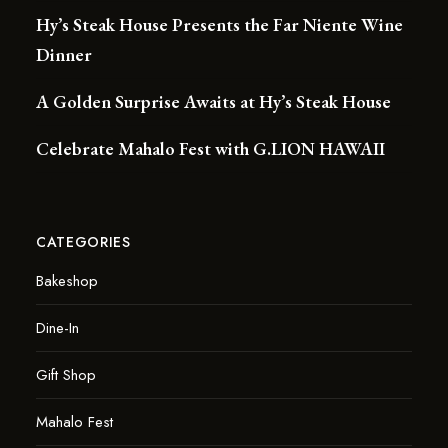
Hy’s Steak House Presents the Far Niente Wine
Dinner
A Golden Surprise Awaits at Hy’s Steak House
Celebrate Mahalo Fest with G.LION HAWAII
CATEGORIES
Bakeshop
Dine-In
Gift Shop
Mahalo Fest