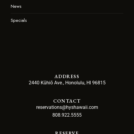
News
Specials
ADDRESS
2440 Kūhiō Ave., Honolulu, HI 96815
CONTACT
reservations@hyshawaii.com
808.922.5555
RESERVE