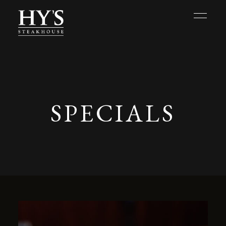
SPECIALS