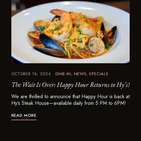
OCTOBER 18, 2024
DINE-IN
NEWS
SPECIALS
The Wait Is Over: Happy Hour Returns to Hy’s!
We are thrilled to announce that Happy Hour is back at
Hy’s Steak House—available daily from 5 PM to 6PM!
READ MORE