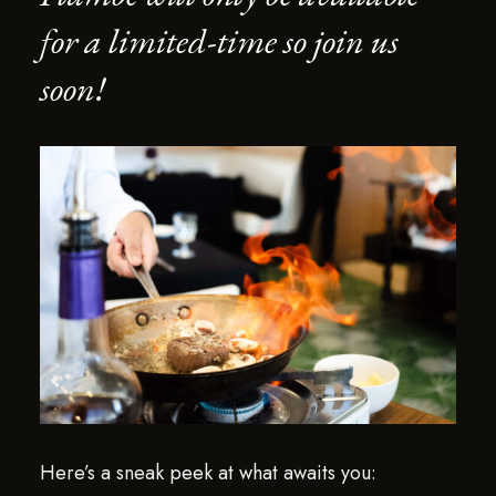
for a limited-time so join us
soon!
Here’s a sneak peek at what awaits you: