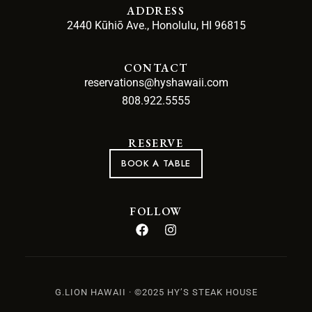
ADDRESS
2440 Kūhiō Ave., Honolulu, HI 96815
CONTACT
reservations@hyshawaii.com
808.922.5555
RESERVE
BOOK A TABLE
FOLLOW
G.LION HAWAII · ©2025 HY’S STEAK HOUSE