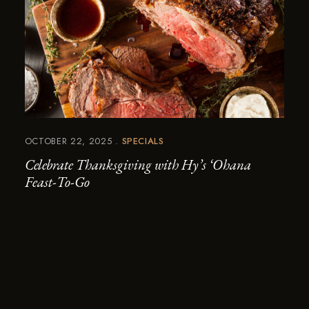
OCTOBER 22, 2025
SPECIALS
Celebrate Thanksgiving with Hy’s ‘Ohana
Feast-To-Go