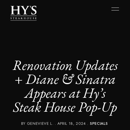
Renovation Updates
+ Diane & Sinatra
Appears at Hy’s
Steak House Pop-Up
BY
GENEVIEVE L.
APRIL 18, 2024
SPECIALS