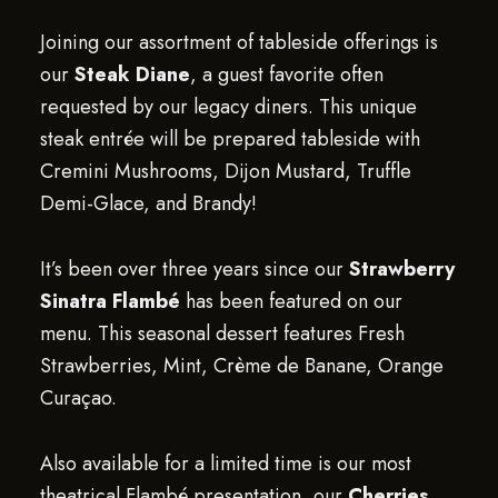
Joining our assortment of tableside offerings is
our
Steak Diane
, a guest favorite often
requested by our legacy diners. This unique
steak entrée will be prepared tableside with
Cremini Mushrooms, Dijon Mustard, Truffle
Demi-Glace, and Brandy!
It’s been over three years since our
Strawberry
Sinatra Flambé
has been featured on our
menu. This seasonal dessert features Fresh
Strawberries, Mint, Crème de Banane, Orange
Curaçao.
Also available for a limited time is our most
theatrical Flambé presentation, our
Cherries