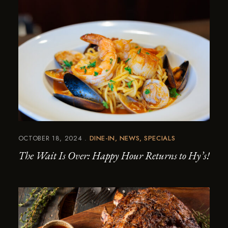
OCTOBER 18, 2024
DINE-IN
NEWS
SPECIALS
The Wait Is Over: Happy Hour Returns to Hy’s!