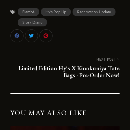
Flambé
Hy's Pop Up
Rennovation Update
Steak Diane
NEXT POST
Limited Edition Hy’s X Kinokuniya Tote
Bags · Pre-Order Now!
YOU MAY ALSO LIKE