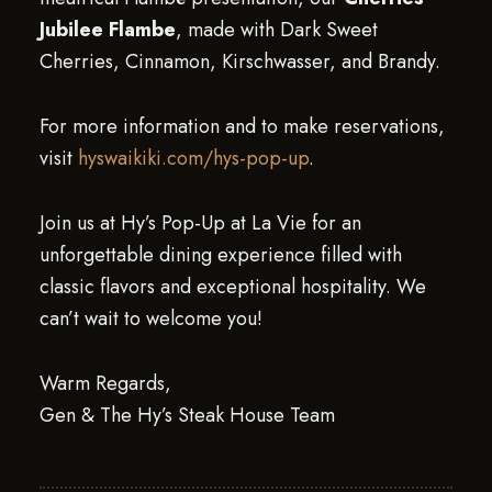
Jubilee Flambe
, made with Dark Sweet
Cherries, Cinnamon, Kirschwasser, and Brandy.
For more information and to make reservations,
visit
hyswaikiki.com/hys-pop-up
.
Join us at Hy’s Pop-Up at La Vie for an
unforgettable dining experience filled with
classic flavors and exceptional hospitality. We
can’t wait to welcome you!
Warm Regards,
Gen & The Hy’s Steak House Team