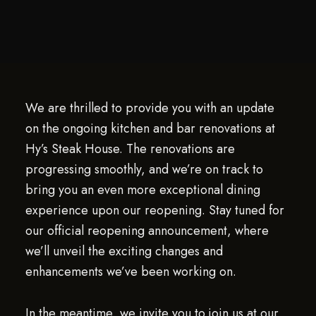
We are thrilled to provide you with an update
on the ongoing kitchen and bar renovations at
Hy’s Steak House. The renovations are
progressing smoothly, and we’re on track to
bring you an even more exceptional dining
experience upon our reopening. Stay tuned for
our official reopening announcement, where
we’ll unveil the exciting changes and
enhancements we’ve been working on.
In the meantime, we invite you to join us at our