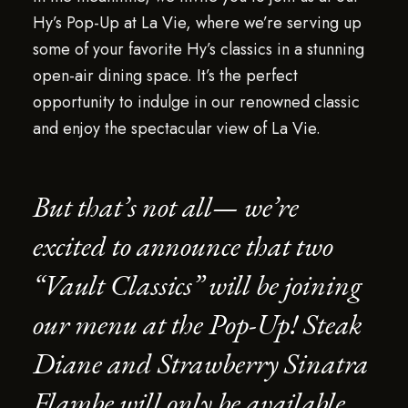
Hy’s Pop-Up at La Vie, where we’re serving up
some of your favorite Hy’s classics in a stunning
open-air dining space. It’s the perfect
opportunity to indulge in our renowned classic
and enjoy the spectacular view of La Vie.
But that’s not all— we’re
excited to announce that two
“Vault Classics” will be joining
our menu at the Pop-Up! Steak
Diane and Strawberry Sinatra
Flambe will only be available