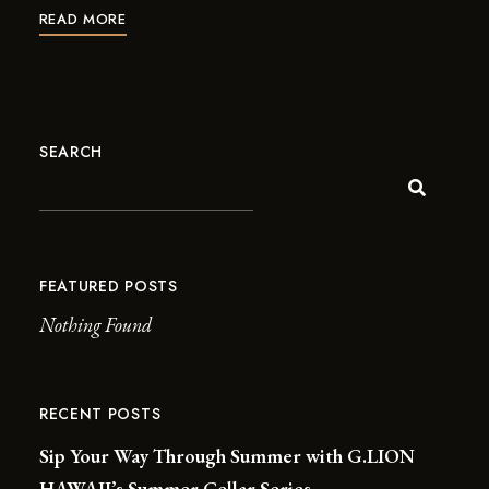
READ MORE
SEARCH
FEATURED POSTS
Nothing Found
RECENT POSTS
Sip Your Way Through Summer with G.LION
HAWAII’s Summer Cellar Series