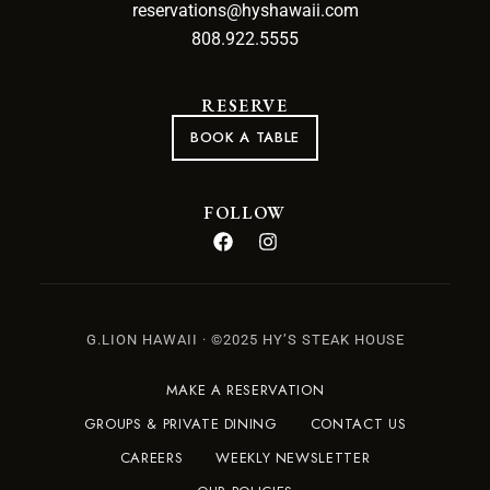
reservations@hyshawaii.com
808.922.5555
RESERVE
BOOK A TABLE
FOLLOW
G.LION HAWAII · ©2025 HY’S STEAK HOUSE
MAKE A RESERVATION
GROUPS & PRIVATE DINING
CONTACT US
CAREERS
WEEKLY NEWSLETTER