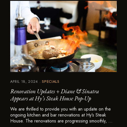
APRIL 18, 2024
SPECIALS
Renovation Updates + Diane & Sinatra
Appears at Hy’s Steak House Pop-Up
We are thrilled to provide you with an update on the
ongoing kitchen and bar renovations at Hy’s Steak
House. The renovations are progressing smoothly, …