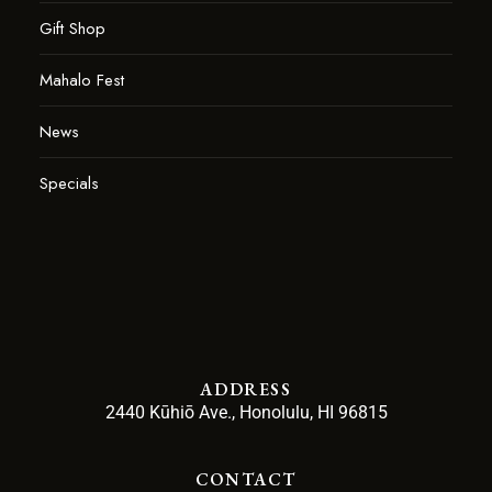
Gift Shop
Mahalo Fest
News
Specials
ADDRESS
2440 Kūhiō Ave., Honolulu, HI 96815
CONTACT