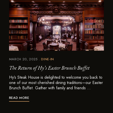
MARCH 20, 2025
DINE-IN
The Return of Hy’s Easter Brunch Buffet
Hy’s Steak House is delighted to welcome you back to
one of our most cherished dining traditions—our Easter
Brunch Buffet. Gather with family and friends …
READ MORE