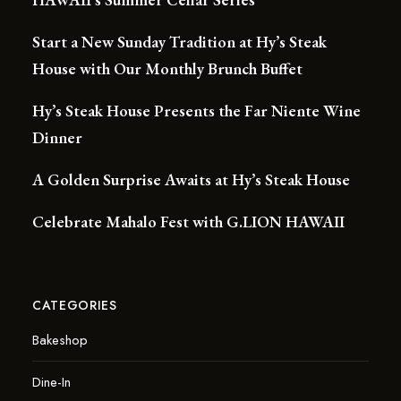
Start a New Sunday Tradition at Hy’s Steak
House with Our Monthly Brunch Buffet
Hy’s Steak House Presents the Far Niente Wine
Dinner
A Golden Surprise Awaits at Hy’s Steak House
Celebrate Mahalo Fest with G.LION HAWAII
CATEGORIES
Bakeshop
Dine-In