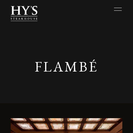
FLAMBÉ