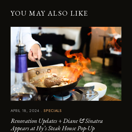
YOU MAY ALSO LIKE
APRIL 18, 2024
SPECIALS
Renovation Updates + Diane & Sinatra
Appears at Hy’s Steak House Pop-Up