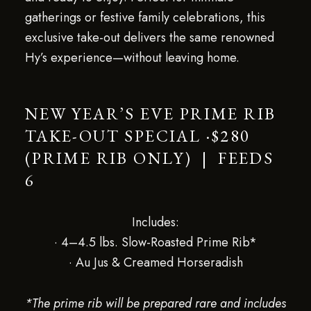
gatherings or festive family celebrations, this
exclusive take-out delivers the same renowned
Hy’s experience—without leaving home.
NEW YEAR’S EVE PRIME RIB
TAKE-OUT SPECIAL ·$280
(PRIME RIB ONLY) | FEEDS
6
Includes:
· 4–4.5 lbs. Slow-Roasted Prime Rib*
· Au Jus & Creamed Horseradish
*The prime rib will be prepared rare and includes