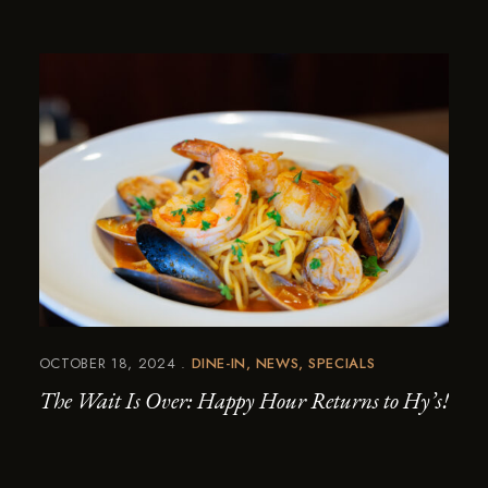
OCTOBER 18, 2024
DINE-IN
NEWS
SPECIALS
The Wait Is Over: Happy Hour Returns to Hy’s!