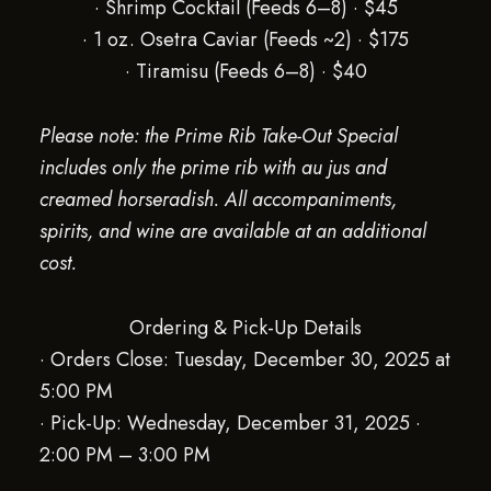
· Shrimp Cocktail (Feeds 6–8) · $45
· 1 oz. Osetra Caviar (Feeds ~2) · $175
· Tiramisu (Feeds 6–8) · $40
Please note: the Prime Rib Take-Out Special
includes only the prime rib with au jus and
creamed horseradish. All accompaniments,
spirits, and wine are available at an additional
cost.
Ordering & Pick-Up Details
· Orders Close: Tuesday, December 30, 2025 at
5:00 PM
· Pick-Up: Wednesday, December 31, 2025 ·
2:00 PM – 3:00 PM