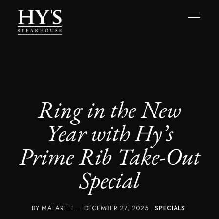
Ring in the New
Year with Hy’s
Prime Rib Take-Out
Special
BY
MALARIE E.
DECEMBER 27, 2025
SPECIALS