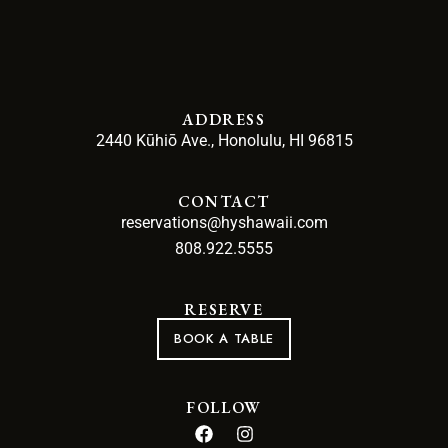
ADDRESS
2440 Kūhiō Ave., Honolulu, HI 96815
CONTACT
reservations@hyshawaii.com
808.922.5555
RESERVE
BOOK A TABLE
FOLLOW