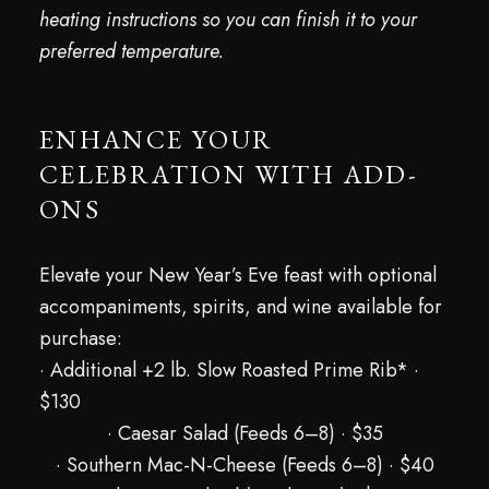
heating instructions so you can finish it to your
preferred temperature.
ENHANCE YOUR
CELEBRATION WITH ADD-
ONS
Elevate your New Year’s Eve feast with optional
accompaniments, spirits, and wine available for
purchase:
· Additional +2 lb. Slow Roasted Prime Rib* ·
$130
· Caesar Salad (Feeds 6–8) · $35
· Southern Mac-N-Cheese (Feeds 6–8) · $40