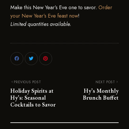
Make this New Year’s Eve one to savor.
Order
your New Year’s Eve feast now
!
Limited quantities available.
PREVIOUS POST
NEXT POST
Holiday Spirits at
Hy’s Monthly
Hy’s: Seasonal
Brunch Buffet
Cocktails to Savor