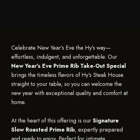
Celebrate New Year’s Eve the Hy’s way—
effortless, indulgent, and unforgettable. Our
New Year’s Eve Prime Rib Take-Out Special
brings the timeless flavors of Hy’s Steak House
straight to your table, so you can welcome the
new year with exceptional quality and comfort at
home.
At the heart of this offering is our
Signature
Slow Roasted Prime Rib
, expertly prepared
and ready to enjoy. Perfect for intimate